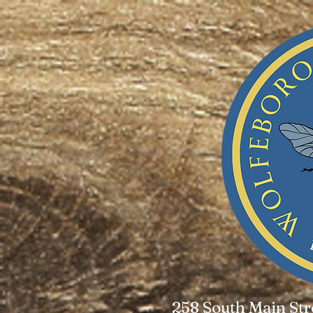
258 South Main St