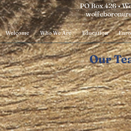
PO Box 426 • Wo
wolfeboronur
Welcome
Who We Are
Education
Enro
Our Te